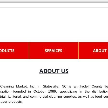
ODUCTS
SERVICES
ABOUT 
ABOUT US
Cleaning Market, Inc. in Statesville, NC is an Iredell County b
nization founded in October 1989, specializing in the distributio
trial, janitorial, and commercial cleaning supplies, as well as food se
aper products.