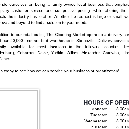
ride ourselves on being a family-owned local business that emphas
lary customer service and competitive pricing, while offering the 
cts the industry has to offer. Whether the request is large or small, we
ove and beyond to find a solution to your needs.
dition to our retail outlet, The Cleaning Market operates a delivery se
f our 20,000+ square foot warehouse in Statesville. Delivery services
ently available for most locations in the following counties: Ired
lenburg, Cabarrus, Davie, Yadkin, Wilkes, Alexander, Catawba, Linc
Gaston.
us today to see how we can service your business or organization!
HOURS OF OPE
Monday: 8:00am 
Tuesday: 8:00am 
Wednesday: 8:00am 
Thursday: 8:00am 