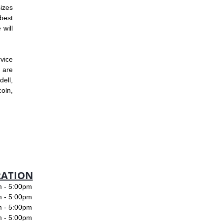
izes
best
 will
rvice
 are
ell,
oln,
RATION
- 5:00pm
- 5:00pm
- 5:00pm
- 5:00pm