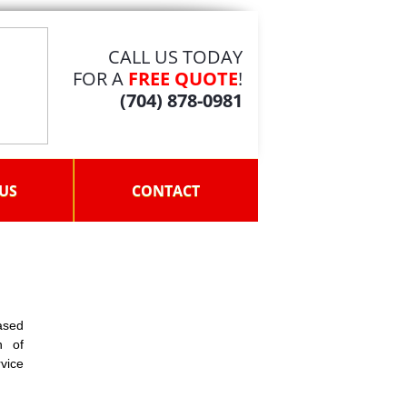
CALL US TODAY
FOR A
FREE QUOTE
!
(704) 878-0981
US
CONTACT
ased
n of
rvice