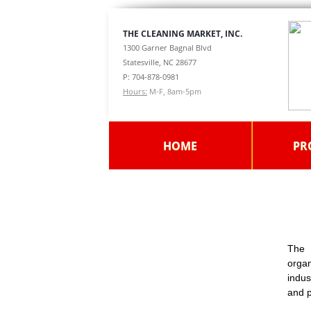
THE CLEANING MARKET, INC.
1300 Garner Bagnal Blvd
Statesville, NC 28677
P: 704-878-0981
Hours:
M-F, 8am-5pm
HOME
PR
The 
orga
indus
and p