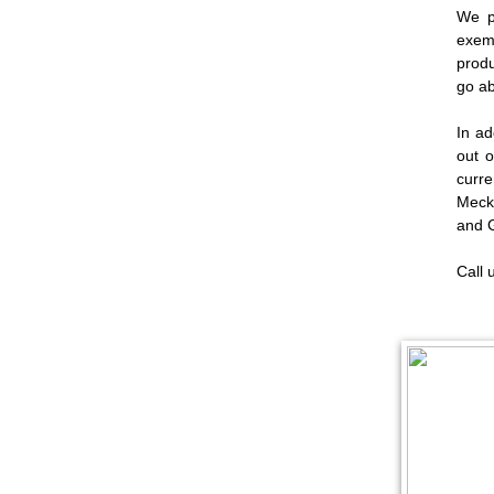
We p
exemp
produ
go ab
In ad
out o
curr
Meck
and 
Call 